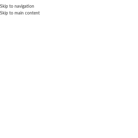
Skip to navigation
Skip to main content
MENU