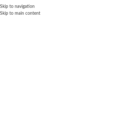
Skip to navigation
Skip to main content
HOME
READY TO EAT
R
Home
Ready To Cook
No products were found matching your selection.